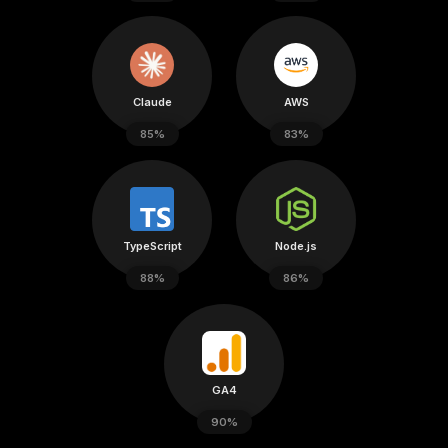
Claude
AWS
85%
83%
TypeScript
Node.js
88%
86%
GA4
90%