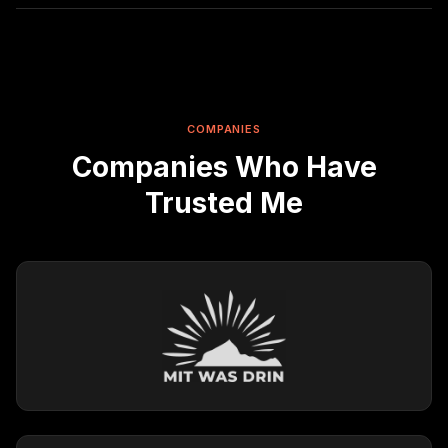
COMPANIES
Companies Who Have
Trusted Me