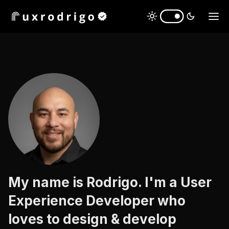
My name is Rodrigo. I'm a User
Experience Developer who
mobile apps
loves to design & develop