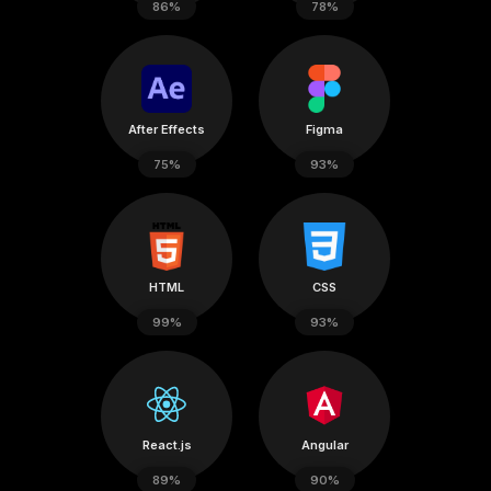
86%
78%
After Effects
Figma
75%
93%
HTML
CSS
99%
93%
React.js
Angular
89%
90%