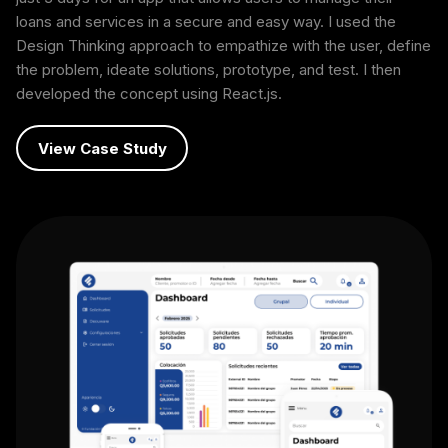
loans and services in a secure and easy way. I used the
Design Thinking approach to empathize with the user, define
the problem, ideate solutions, prototype, and test. I then
developed the concept using React.js.
View Case Study