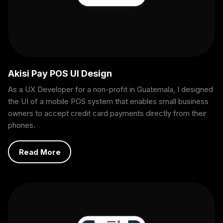
Akisi Pay POS UI Design
As a UX Developer for a non-profit in Guatemala, I designed
the UI of a mobile POS system that enables small business
owners to accept credit card payments directly from their
phones.
Read More