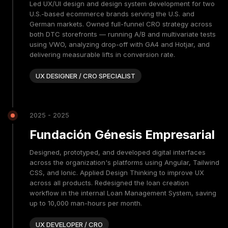
Led UX/UI design and design system development for two
U.S.-based ecommerce brands serving the U.S. and
German markets. Owned full-funnel CRO strategy across
both DTC storefronts — running A/B and multivariate tests
using VWO, analyzing drop-off with GA4 and Hotjar, and
delivering measurable lifts in conversion rate.
UX DESIGNER / CRO SPECIALIST
2025 - 2025
Fundación Génesis Empresarial
Designed, prototyped, and developed digital interfaces
across the organization's platforms using Angular, Tailwind
CSS, and Ionic. Applied Design Thinking to improve UX
across all products. Redesigned the loan creation
workflow in the internal Loan Management System, saving
up to 10,000 man-hours per month.
UX DEVELOPER / CRO