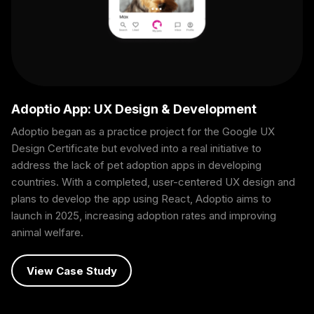
Adoptio App: UX Design & Development
Adoptio began as a practice project for the Google UX
Design Certificate but evolved into a real initiative to
address the lack of pet adoption apps in developing
countries. With a completed, user-centered UX design and
plans to develop the app using React, Adoptio aims to
launch in 2025, increasing adoption rates and improving
animal welfare.
View Case Study