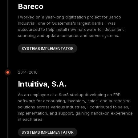
Bareco
I worked on a year-long digitization project for Banco
Industrial, one of Guatemala's largest banks. I was
outsourced to help install new hardware for document
scanning and update computer and server systems.
SYSTEMS IMPLEMENTATOR
2014-2016
Intuitiva, S.A.
As an employee at a SaaS startup developing an ERP
software for accounting, inventory, sales, and purchasing
solutions across various industries, I contributed to sales,
implementation, and support, gaining hands-on experience
in each area.
SYSTEMS IMPLEMENTATOR