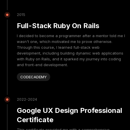
2015
Full-Stack Ruby On Rails
I decided to become a programmer after a mentor told me I
wasn't one, which motivated me to prove otherwise.
Through this course, I learned full-stack web
development, including building dynamic web applications
with Ruby on Rails, and it sparked my journey into coding
and front-end development.
CODECADEMY
2022-2024
Google UX Design Professional
Certificate
This certificate provided me with a comprehensive