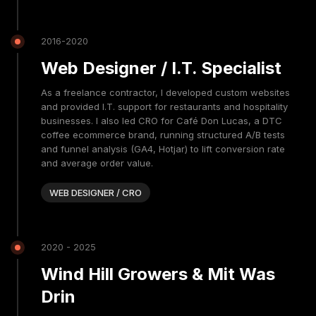
2016-2020
Web Designer / I.T. Specialist
As a freelance contractor, I developed custom websites
and provided I.T. support for restaurants and hospitality
businesses. I also led CRO for Café Don Lucas, a DTC
coffee ecommerce brand, running structured A/B tests
and funnel analysis (GA4, Hotjar) to lift conversion rate
and average order value.
WEB DESIGNER / CRO
2020 - 2025
Wind Hill Growers & Mit Was
Drin