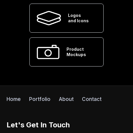
Logos
and Icons
Product
Mockups
Home
Portfolio
About
Contact
Let's Get In Touch