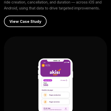
ride creation, cancellation, and duration — across iOS and
Android, using that data to drive targeted improvements.
View Case Study