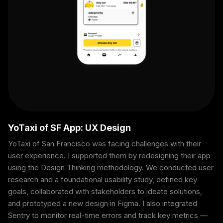
YoTaxi of SF App: UX Design
YoTaxi of San Francisco was facing challenges with their
user experience. I supported them by redesigning their app
using the Design Thinking methodology. We conducted user
research and a foundational usability study, defined key
goals, collaborated with stakeholders to ideate solutions,
and prototyped a new design in Figma. I also integrated
Sentry to monitor real-time errors and track key metrics —