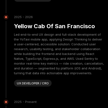
2025 - 2026
Yellow Cab Of San Francisco
Led end-to-end UX design and full-stack development of
the YoTaxi mobile app, applying Design Thinking to deliver
a user-centered, accessible solution. Conducted user
research, usability testing, and stakeholder collaboration
while building the frontend and backend using React
Native, TypeScript, Express.js, and AWS. Used Sentry to
monitor real-time key metrics — ride creation, cancellation,
and duration — segmented by platform (iOS and Android),
turning that data into actionable app improvements.
UX DEVELOPER / CRO
2025 - Present