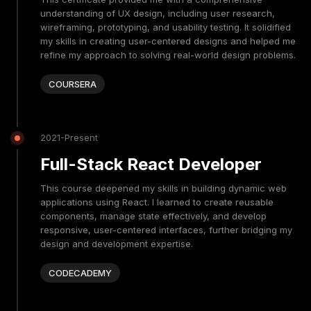
understanding of UX design, including user research,
wireframing, prototyping, and usability testing. It solidified
my skills in creating user-centered designs and helped me
refine my approach to solving real-world design problems.
COURSERA
2021-Present
Full-Stack React Developer
This course deepened my skills in building dynamic web
applications using React. I learned to create reusable
components, manage state effectively, and develop
responsive, user-centered interfaces, further bridging my
design and development expertise.
CODECADEMY