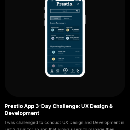
Prestio App 3-Day Challenge: UX Design &
Development
I was challenged to conduct UX Design and Development in
just 3 days for an app that allows users to manage their