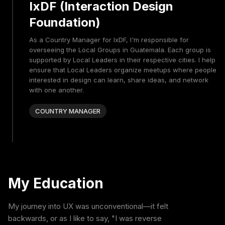
IxDF (Interaction Design
Foundation)
As a Country Manager for IxDF, I'm responsible for
overseeing the Local Groups in Guatemala. Each group is
supported by Local Leaders in their respective cities. I help
ensure that Local Leaders organize meetups where people
interested in design can learn, share ideas, and network
with one another.
COUNTRY MANAGER
My Education
My journey into UX was unconventional—it felt
backwards, or as I like to say, "I was reverse