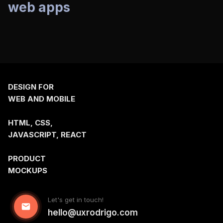
web apps
communities
DESIGN FOR
WEB AND MOBILE
HTML, CSS,
JAVASCRIPT, REACT
PRODUCT
MOCKUPS
Let's get in touch!
hello@uxrodrigo.com