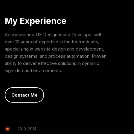
My Experience
Accomplished UX Designer and Developer with
over 10 years of expertise in the tech industry,
specializing in website design and development,
design systems, and process automation. Proven
ability to deliver effective solutions in dynamic,
high-demand environments.
Contact Me
2013-2014