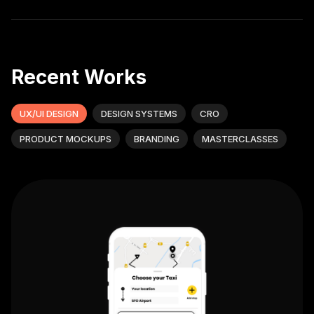
Recent Works
UX/UI DESIGN
DESIGN SYSTEMS
CRO
PRODUCT MOCKUPS
BRANDING
MASTERCLASSES