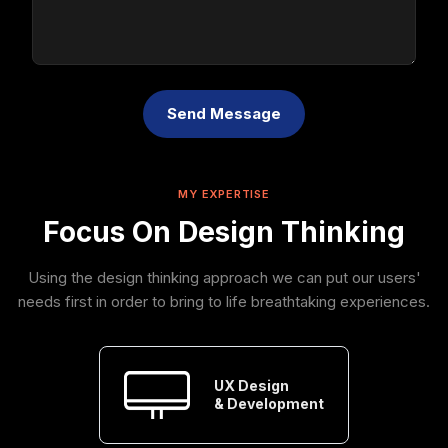
Send Message
MY EXPERTISE
Focus On Design Thinking
Using the design thinking approach we can put our users'
needs first in order to bring to life breathtaking experiences.
UX Design
& Development