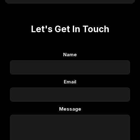
Let's Get In Touch
Name
Email
Message