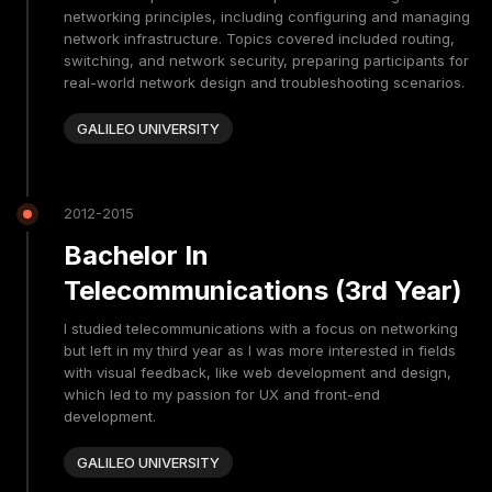
networking principles, including configuring and managing
network infrastructure. Topics covered included routing,
switching, and network security, preparing participants for
real-world network design and troubleshooting scenarios.
GALILEO UNIVERSITY
2012-2015
Bachelor In
Telecommunications (3rd Year)
I studied telecommunications with a focus on networking
but left in my third year as I was more interested in fields
with visual feedback, like web development and design,
which led to my passion for UX and front-end
development.
GALILEO UNIVERSITY