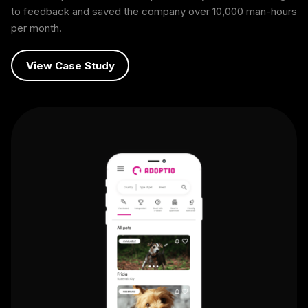
to feedback and saved the company over 10,000 man-hours
per month.
View Case Study