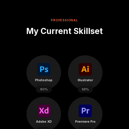
PROFESSIONAL
My Current Skillset
Photoshop
Illustrator
90%
88%
Adobe XD
Premiere Pro