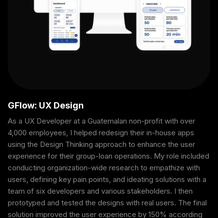
GFlow: UX Design
As a UX Developer at a Guatemalan non-profit with over
4,000 employees, I helped redesign their in-house apps
using the Design Thinking approach to enhance the user
experience for their group-loan operations. My role included
conducting organization-wide research to empathize with
users, defining key pain points, and ideating solutions with a
team of six developers and various stakeholders. I then
prototyped and tested the designs with real users. The final
solution improved the user experience by 150% according