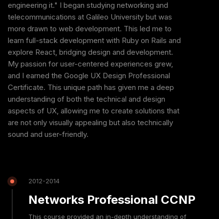
engineering it." I began studying networking and
telecommunications at Galileo University but was
more drawn to web development. This led me to
learn full-stack development with Ruby on Rails and
explore React, bridging design and development.
My passion for user-centered experiences grew,
and I earned the Google UX Design Professional
Certificate. This unique path has given me a deep
understanding of both the technical and design
aspects of UX, allowing me to create solutions that
are not only visually appealing but also technically
sound and user-friendly.
2012-2014
Networks Professional CCNP
This course provided an in-depth understanding of