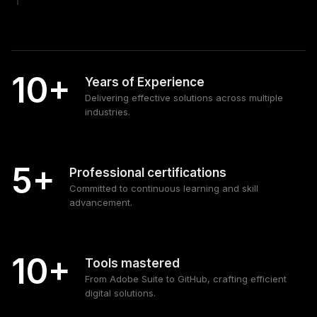
10+
Years of Experience
Delivering effective solutions across multiple
industries.
5+
Professional certifications
Committed to continuous learning and skill
advancement.
10+
Tools mastered
From Adobe Suite to GitHub, crafting efficient
digital solutions.